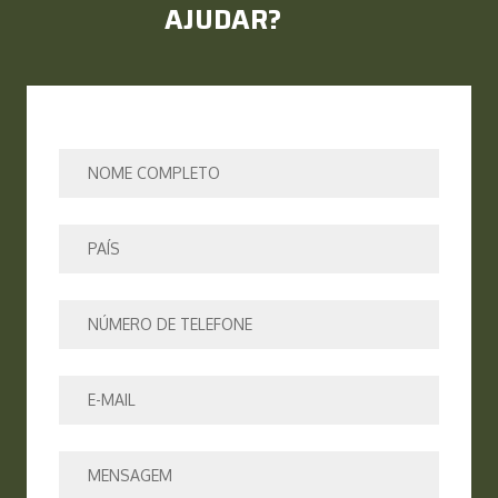
AJUDAR?