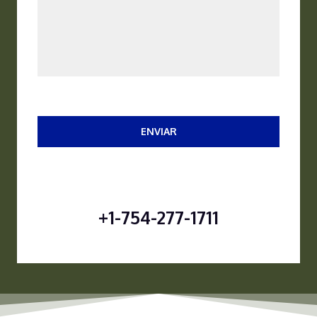
ENVIAR
+1-754-277-1711