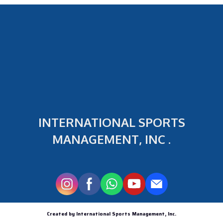
INTERNATIONAL SPORTS
MANAGEMENT, INC .
Created by International Sports Management, Inc.