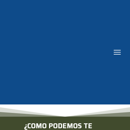
¿COMO PODEMOS TE