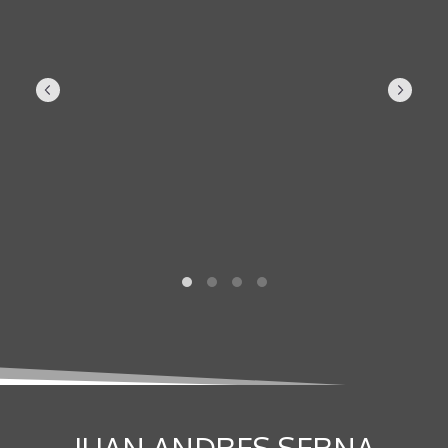
JUAN ANDRES SERNA