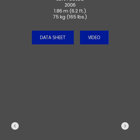
2006
1.86 m (6.2 ft.)
75 kg (165 lbs.)
DATA SHEET
VIDEO