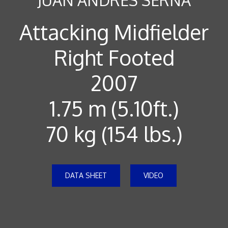
Attacking Midfielder
Right Footed
2007
1.75 m (5.10ft.)
70 kg (154 lbs.)
DATA SHEET
VIDEO