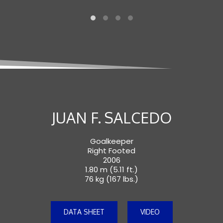
JUAN F. SALCEDO
Goalkeeper
Right Footed
2006
1.80 m (5.11 ft.)
76 kg (167 lbs.)
DATA SHEET
VIDEO