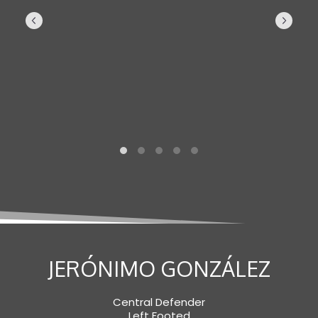
JERÓNIMO GONZÁLEZ
Central Defender
Left Footed