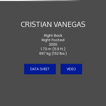
CRISTIAN VANEGAS
Right Back
Right Footed
2000
1.73 m (5.9 ft.)
697 kg (152 lbs.)
DATA SHEET
VIDEO