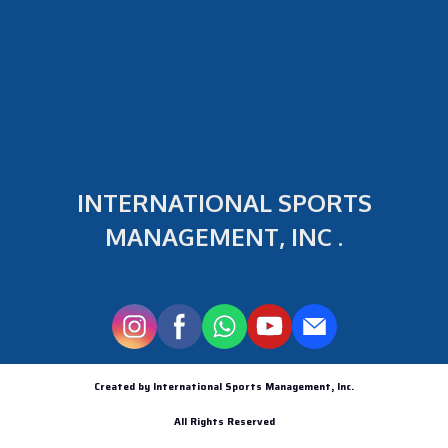
INTERNATIONAL SPORTS
MANAGEMENT, INC .
Created by International Sports Management, Inc.
All Rights Reserved