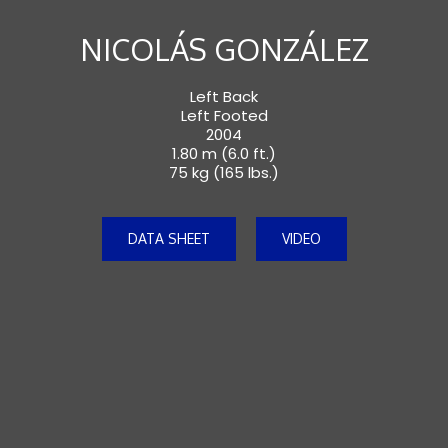
NICOLÁS GONZÁLEZ
Left Back
Left Footed
2004
1.80 m (6.0 ft.)
75 kg (165 lbs.)
DATA SHEET
VIDEO