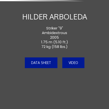
HILDER ARBOLEDA
Striker "9"
Ambidextrous
2005
1.75 m (5.10 ft.)
72 kg (158 lbs.)
DATA SHEET
VIDEO