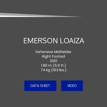
EMERSON LOAIZA
Defensive Midfielder
Right Footed
2001
1.80 m (5.9 ft.)
74 kg (163 lbs.)
DATA SHEET
VIDEO