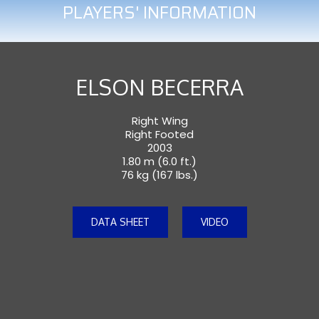
PLAYERS' INFORMATION
ELSON BECERRA
Right Wing
Right Footed
2003
1.80 m (6.0 ft.)
76 kg (167 lbs.)
DATA SHEET
VIDEO