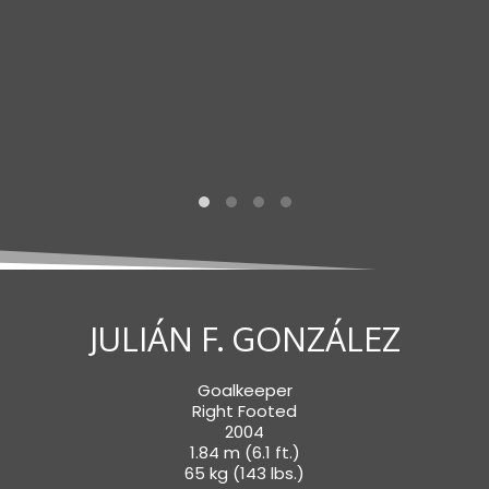
JULIÁN F. GONZÁLEZ
Goalkeeper
Right Footed
2004
1.84 m (6.1 ft.)
65 kg (143 lbs.)