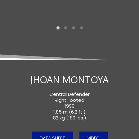
JHOAN MONTOYA
Central Defender
Right Footed
1999
1.85 m (6.2 ft.)
82 kg (180 lbs.)
DATA SHEET
VIDEO