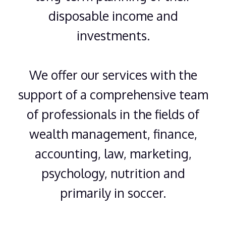
disposable income and
investments.
We offer our services with the
support of a comprehensive team
of professionals in the fields of
wealth management, finance,
accounting, law, marketing,
psychology, nutrition and
primarily in soccer.