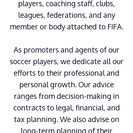
players, coaching staff, clubs,
leagues, federations, and any
member or body attached to FIFA.
As promoters and agents of our
soccer players, we dedicate all our
efforts to their professional and
personal growth. Our advice
ranges from decision-making in
contracts to legal, financial, and
tax planning. We also advise on
long-term planning of their