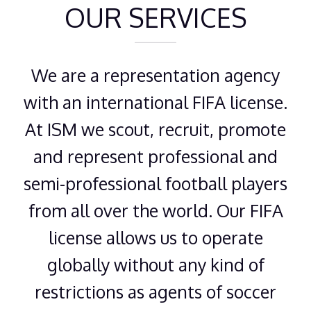
OUR SERVICES
We are a representation agency
with an international FIFA license.
At ISM we scout, recruit, promote
and represent professional and
semi-professional football players
from all over the world. Our FIFA
license allows us to operate
globally without any kind of
restrictions as agents of soccer