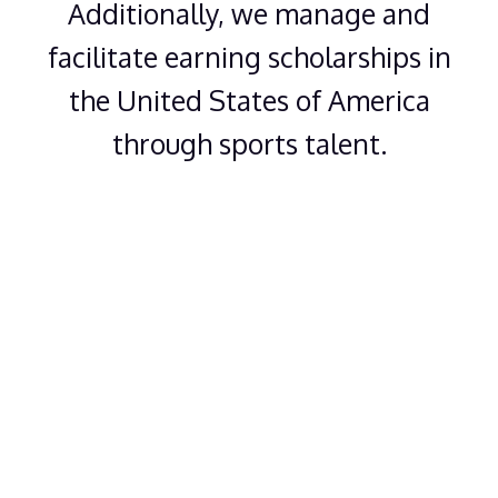
Additionally, we manage and
facilitate earning scholarships in
the United States of America
through sports talent.