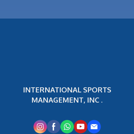
INTERNATIONAL SPORTS
MANAGEMENT, INC .